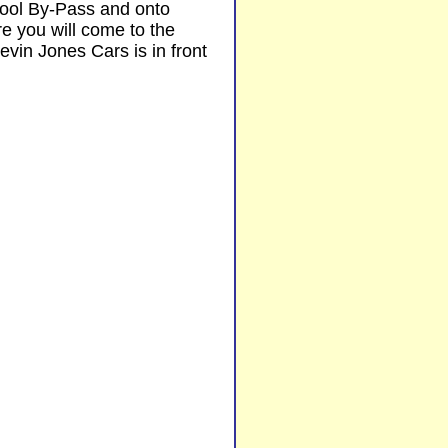
pool By-Pass and onto
e you will come to the
vin Jones Cars is in front