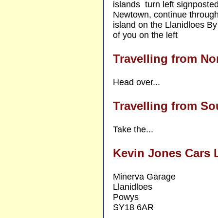
islands turn left signpost
Newtown, continue through 
island on the Llanidloes By
of you on the left
Travelling from No
Head over...
Travelling from So
Take the...
Kevin Jones Cars 
Minerva Garage
Llanidloes
Powys
SY18 6AR