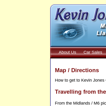
About Us
Car Sales
Map / Directions
How to get to Kevin Jones 
Travelling from th
From the Midlands / M6 pic