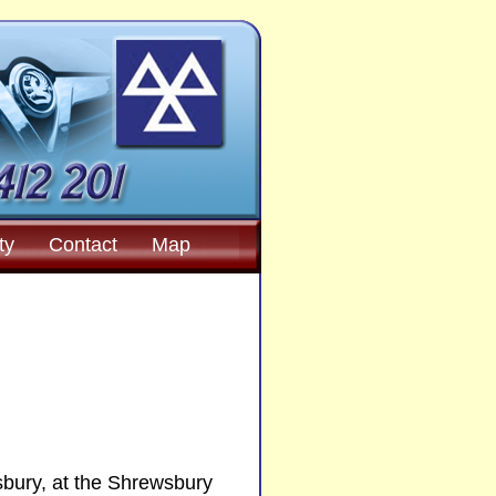
ty
Contact
Map
sbury, at the Shrewsbury