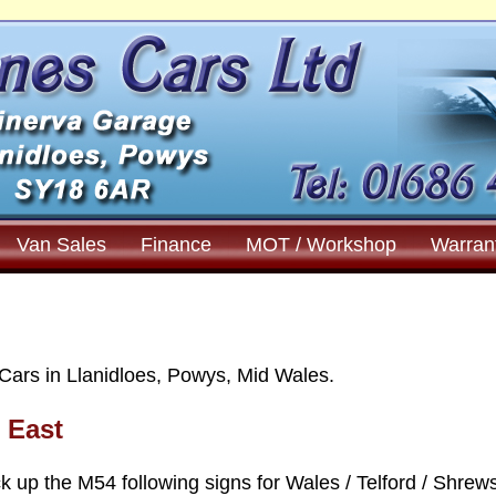
Van Sales
Finance
MOT / Workshop
Warran
Cars in Llanidloes, Powys, Mid Wales.
e East
k up the M54 following signs for Wales / Telford / Shrew