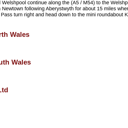
ed Welshpool continue along the (A5 / M54) to the Welsh
Newtown following Aberystwyth for about 15 miles wher
 Pass turn right and head down to the mini roundabout Ke
rth Wales
uth Wales
Ltd