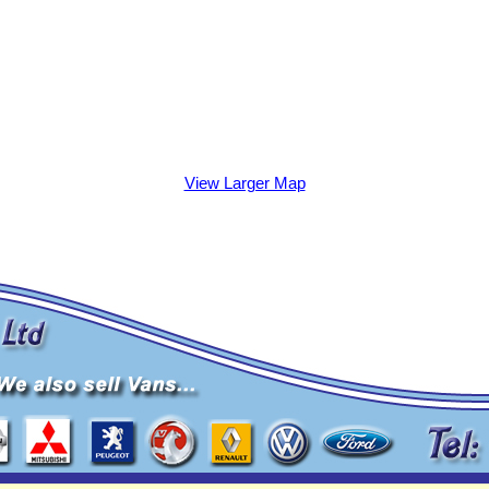
View Larger Map